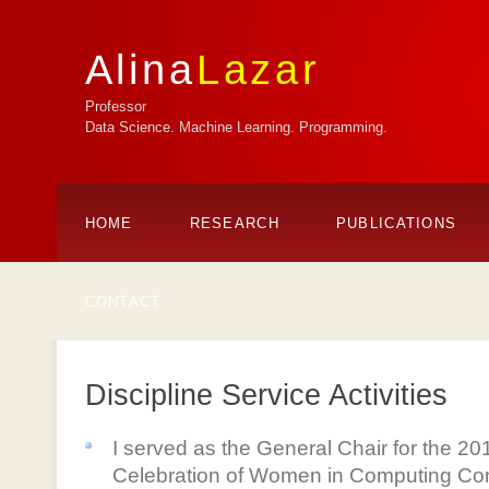
Alina
Lazar
Professor
Data Science. Machine Learning. Programming.
HOME
RESEARCH
PUBLICATIONS
CONTACT
Discipline Service Activities
I served as the General Chair for the
Celebration of Women in Computing Conf