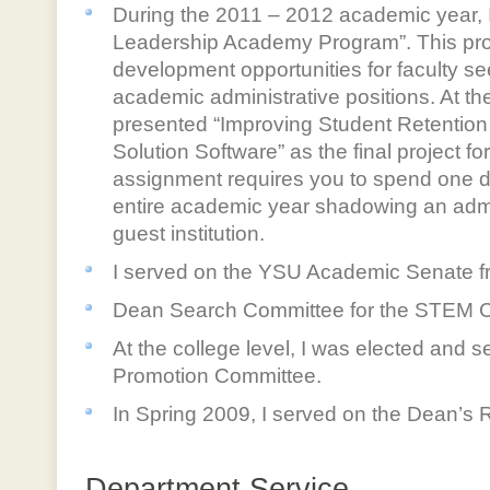
During the 2011 – 2012 academic year, I 
Leadership Academy Program”. This pro
development opportunities for faculty se
academic administrative positions. At the
presented “Improving Student Retention 
Solution Software” as the final project fo
assignment requires you to spend one 
entire academic year shadowing an admin
guest institution.
I served on the YSU Academic Senate f
Dean Search Committee for the STEM C
At the college level, I was elected and 
Promotion Committee.
In Spring 2009, I served on the Dean’s
Department Service