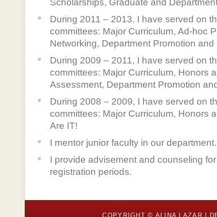
Scholarships, Graduate and Department
During 2011 – 2013, I have served on th
committees: Major Curriculum, Ad-hoc 
Networking, Department Promotion and
During 2009 – 2011, I have served on th
committees: Major Curriculum, Honors a
Assessment, Department Promotion and
During 2008 – 2009, I have served on th
committees: Major Curriculum, Honors 
Are IT!
I mentor junior faculty in our department.
I provide advisement and counseling for
registration periods.
COPYRIGHT © ALINA LAZAR |
D