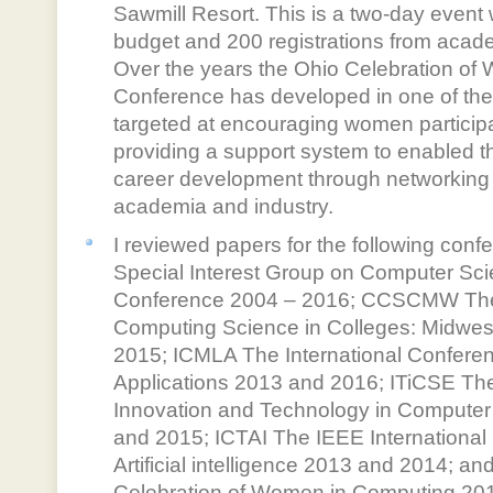
Sawmill Resort. This is a two-day event
budget and 200 registrations from acade
Over the years the Ohio Celebration o
Conference has developed in one of the
targeted at encouraging women participa
providing a support system to enabled t
career development through networking
academia and industry.
I reviewed papers for the following c
Special Interest Group on Computer Sc
Conference 2004 – 2016; CCSCMW The
Computing Science in Colleges: Midwes
2015; ICMLA The International Confere
Applications 2013 and 2016; ITiCSE Th
Innovation and Technology in Computer
and 2015; ICTAI The IEEE International
Artificial intelligence 2013 and 2014;
Celebration of Women in Computing 20