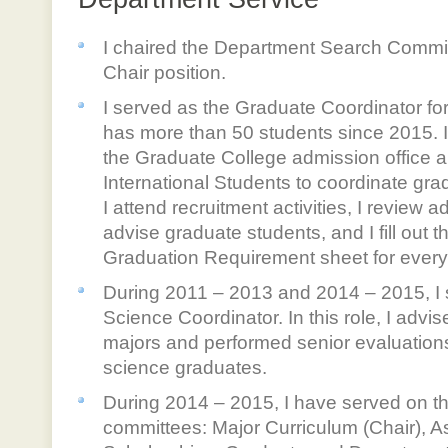
I chaired the Department Search Commit
Chair position.
I served as the Graduate Coordinator f
has more than 50 students since 2015. In
the Graduate College admission office a
International Students to coordinate gra
I attend recruitment activities, I review ad
advise graduate students, and I fill out th
Graduation Requirement sheet for every
During 2011 – 2013 and 2014 – 2015, I
Science Coordinator. In this role, I adv
majors and performed senior evaluations
science graduates.
During 2014 – 2015, I have served on t
committees: Major Curriculum (Chair),