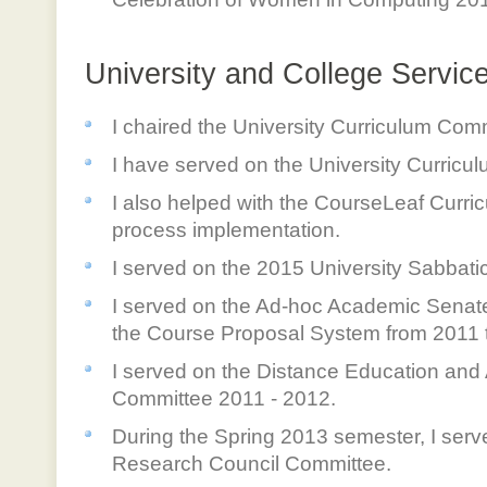
University and College Servic
I chaired the University Curriculum Com
I have served on the University Curricu
I also helped with the CourseLeaf Cur
process implementation.
I served on the 2015 University Sabbati
I served on the Ad-hoc Academic Senat
the Course Proposal System from 2011 
I served on the Distance Education and
Committee 2011 - 2012.
During the Spring 2013 semester, I serv
Research Council Committee.